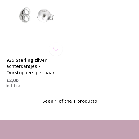
925 Sterling zilver
achterkantjes -
Oorstoppers per paar
€2,00
Incl. btw
Seen 1 of the 1 products